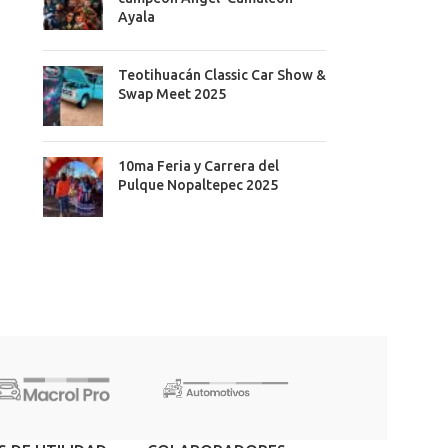
Ayala
Teotihuacán Classic Car Show &
Swap Meet 2025
10ma Feria y Carrera del
Pulque Nopaltepec 2025